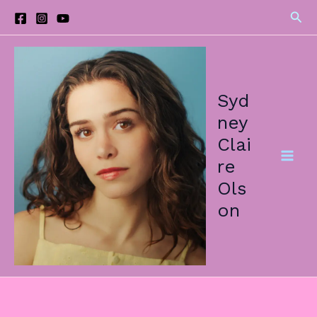
Skip
Sea
to
content
Syd
ney
Clai
re
Ols
on