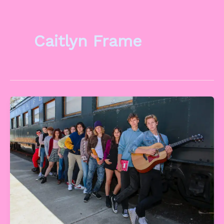
Caitlyn Frame