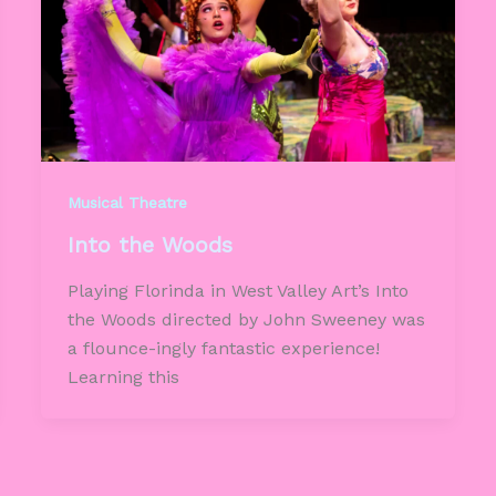
Musical Theatre
Into the Woods
Playing Florinda in West Valley Art’s Into
the Woods directed by John Sweeney was
a flounce-ingly fantastic experience!
Learning this