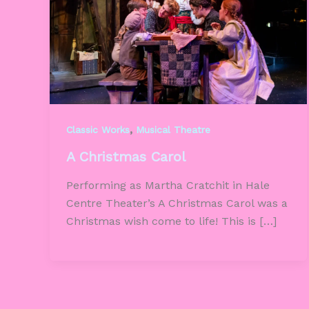
,
Classic Works
Musical Theatre
A Christmas Carol
Performing as Martha Cratchit in Hale
Centre Theater’s A Christmas Carol was a
Christmas wish come to life! This is […]