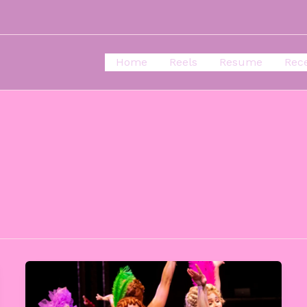
Home
Reels
Resume
Rec