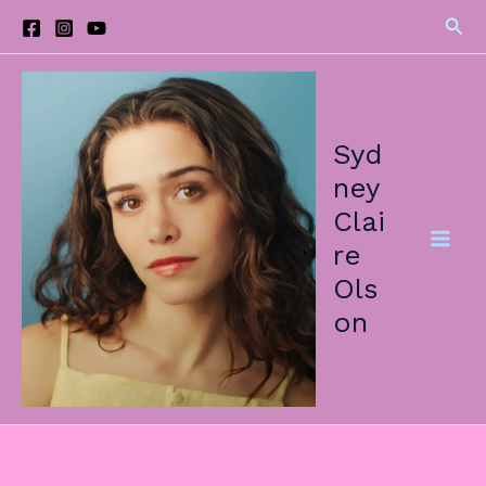
Skip
Sea
to
content
Syd
ney
Clai
re
Ols
on