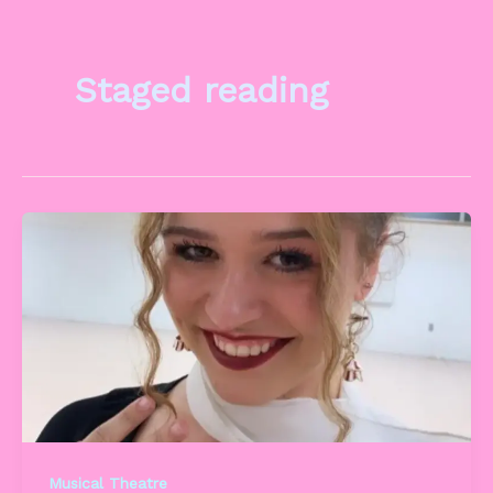
Staged reading
Musical Theatre