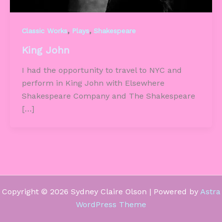
,
,
Classic Works
Plays
Shakespeare
King John
I had the opportunity to travel to NYC and
perform in King John with Elsewhere
Shakespeare Company and The Shakespeare
[…]
Copyright © 2026 Sydney Claire Olson | Powered by
Astra
WordPress Theme