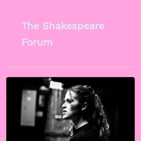
The Shakespeare
Forum