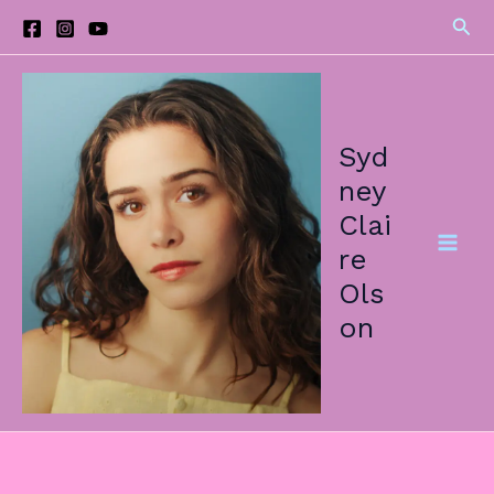
Skip
Sea
to
content
Syd
ney
Clai
re
Ols
on