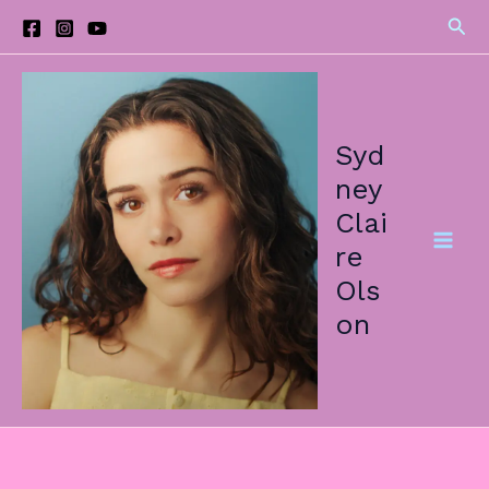
Skip
Sea
to
content
Syd
ney
Clai
re
Ols
on