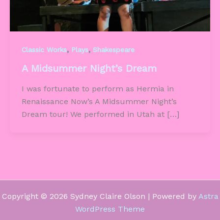
,
,
Classic Works
Plays
Shakespeare
A Midsummer Night’s Dream
I was fortunate to perform as Hermia in
Renaissance Now’s A Midsummer Night’s
Dream tour! We performed in Utah at […]
Copyright © 2026 Sydney Claire Olson | Powered by
Astra
WordPress Theme