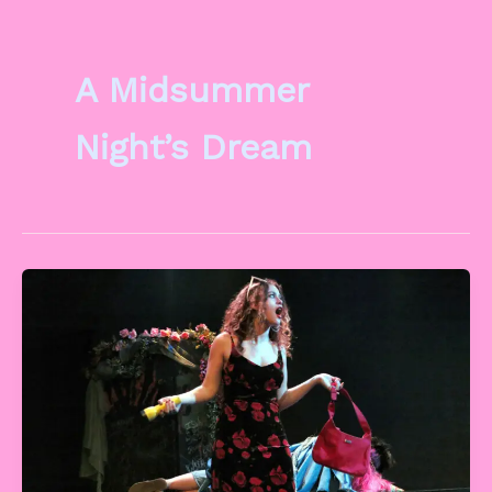
A Midsummer
Night’s Dream